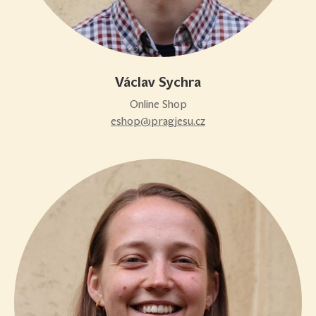
Václav Sychra
Online Shop
eshop@pragjesu.cz