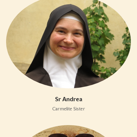
Sr Andrea
Carmelite Sister