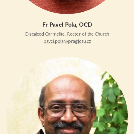
Fr Pavel Pola, OCD
Discalced Carmelite, Rector of the Church
pavel.pola@pragjesu.cz