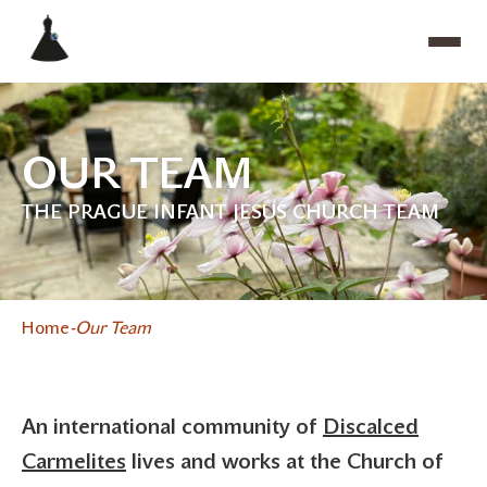
OUR TEAM
THE PRAGUE INFANT JESUS CHURCH TEAM
Home
Our Team
An international community of
Discalced
Carmelites
lives and works at the Church of