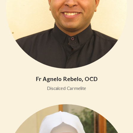
Fr Agnelo Rebelo, OCD
Discalced Carmelite