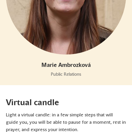
Marie Ambrozková
Public Relations
Virtual candle
Light a virtual candle: in a few simple steps that will
guide you, you will be able to pause for a moment, rest in
prayer, and express your intention.