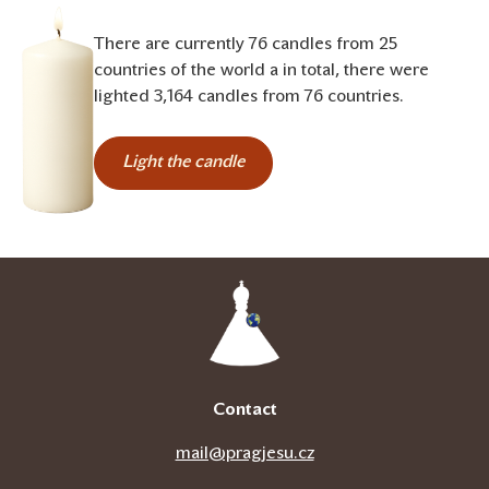
There are currently 76 candles from 25
countries of the world a in total, there were
lighted 3,164 candles from 76 countries.
Light the candle
Contact
mail@pragjesu.cz