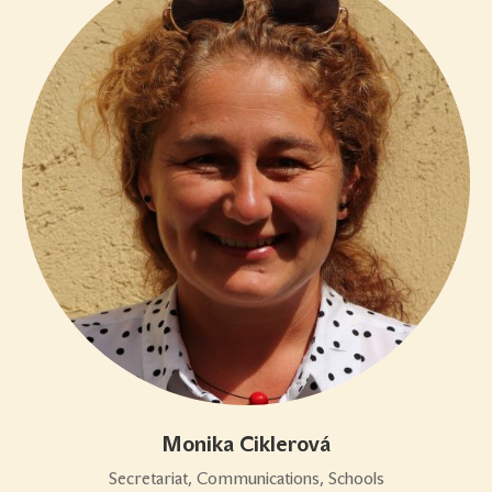
Monika Ciklerová
Secretariat, Communications, Schools