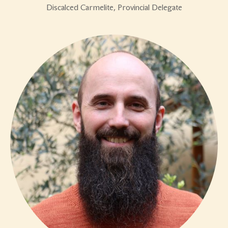
Discalced Carmelite, Provincial Delegate