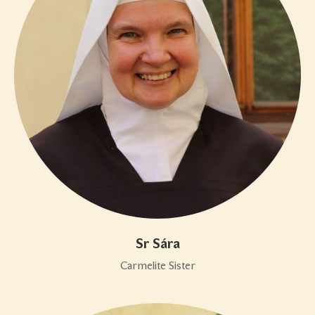
Sr Sára
Carmelite Sister