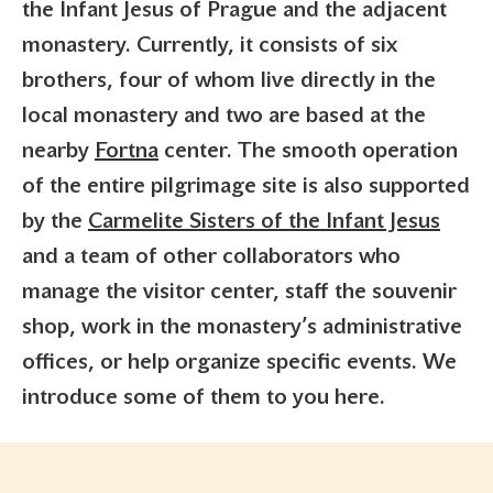
the Infant Jesus of Prague and the adjacent
monastery. Currently, it consists of six
brothers, four of whom live directly in the
local monastery and two are based at the
nearby
Fortna
center. The smooth operation
of the entire pilgrimage site is also supported
by the
Carmelite Sisters of the Infant Jesus
and a team of other collaborators who
manage the visitor center, staff the souvenir
shop, work in the monastery’s administrative
offices, or help organize specific events. We
introduce some of them to you here.