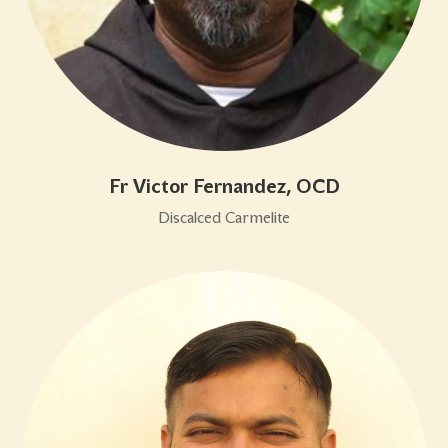
Fr Victor Fernandez, OCD
Discalced Carmelite