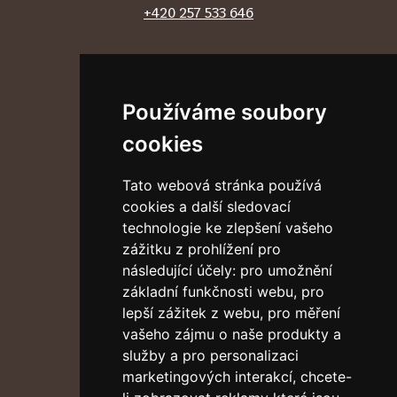
+420 257 533 646
Follow us
Používáme soubory
cookies
External links
Tato webová stránka používá
Discalced Carmelites
cookies a další sledovací
Vatican News
technologie ke zlepšení vašeho
Address
zážitku z prohlížení pro
následující účely:
pro umožnění
Klášter Pražského Jezulátka
základní funkčnosti webu
,
pro
Karmelitská 9
lepší zážitek z webu
,
pro měření
Praha 1 – Malá Strana
vašeho zájmu o naše produkty a
118 00
služby a pro personalizaci
Accessibility Guide
marketingových interakcí
,
chcete-