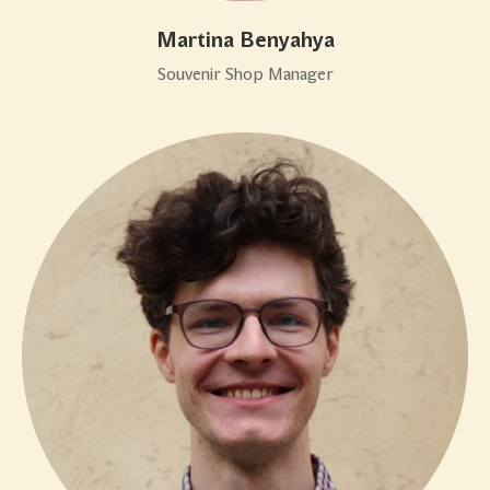
Martina Benyahya
Souvenir Shop Manager