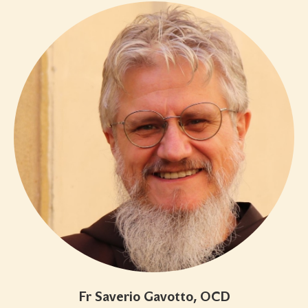
Fr Saverio Gavotto, OCD